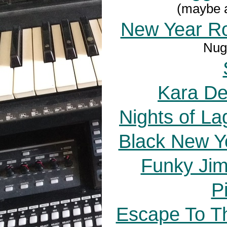
(maybe a
New Year R
Nuge
Kara De
Nights of La
Black New Y
Funky Jim
P
Escape To Th