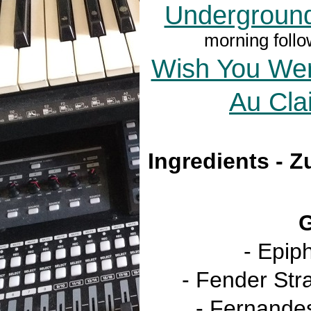
Undergroun
morning follo
Wish You Wer
Au Cla
Ingredients - Z
G
- Epip
- Fender Str
- Fernandes