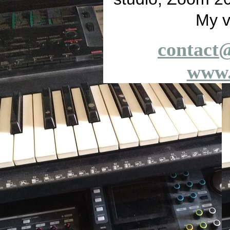
My v
contact
www.