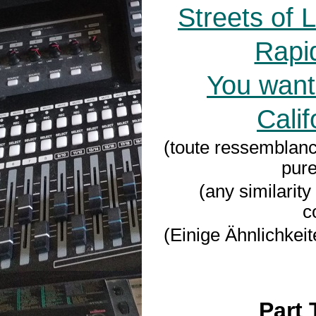
Streets of 
Rapi
You want
Calif
(toute ressemblanc
pure
(any similarity
c
(Einige Ähnlichkeit
Part 