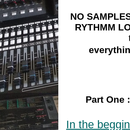
NO SAMPLES
RYTHMM L
everythi
Part One :
In the beggi