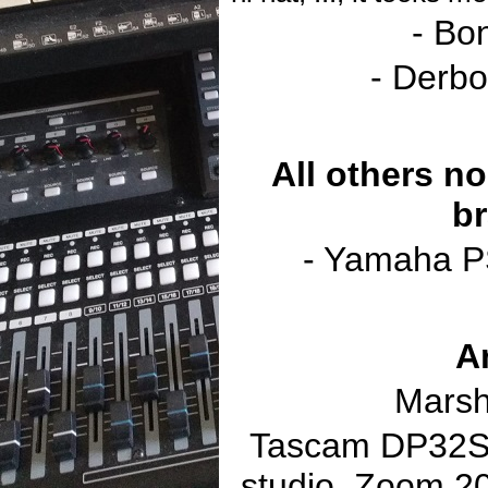
- Bo
- Derbo
All others no
br
- Yamaha P
A
Marsh
Tascam DP32SD
studio, Zoom 2