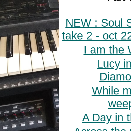
NEW : Soul S
take 2 - oct 
I am the 
Lucy i
Diamo
While m
weep
A Day in t