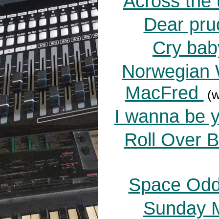
Across the 
Dear pru
Cry bab
Norwegian 
MacFred
(w
I wanna be y
Roll Over 
Space Oddi
Sunday M