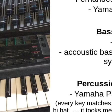
- Yama
Bas
- accoustic b
sy
Percussi
- Yamaha P
(every key matches 
hi hat, ..., it tooks 