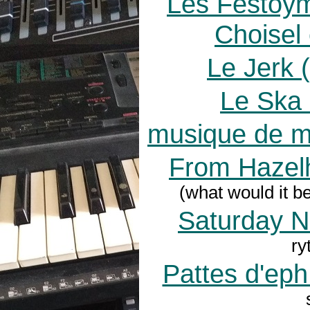
Les Festoy
Choisel
Le Jerk (
Le Ska 
musique de m
From Hazelh
(what would it b
Saturday N
ry
Pattes d'eph