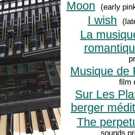
Moon
(early pin
I wish
(lat
La musique 
romantiq
p
Musique de 
film
Sur Les Pla
berger médi
The perpet
sounds pro