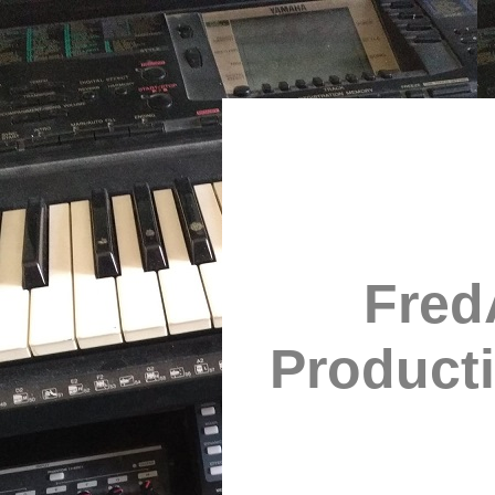
Fred
Product