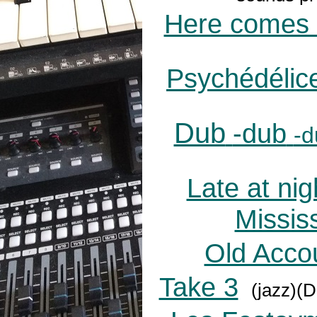
Here comes 
Psychédélic
Dub
-dub
-d
Late at nig
Mississ
Old Accou
Take 3
(jazz)(